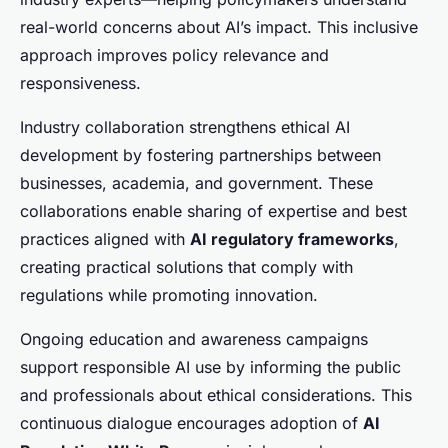
real-world concerns about AI’s impact. This inclusive
approach improves policy relevance and
responsiveness.
Industry collaboration strengthens ethical AI
development by fostering partnerships between
businesses, academia, and government. These
collaborations enable sharing of expertise and best
practices aligned with
AI regulatory frameworks
,
creating practical solutions that comply with
regulations while promoting innovation.
Ongoing education and awareness campaigns
support responsible AI use by informing the public
and professionals about ethical considerations. This
continuous dialogue encourages adoption of
AI