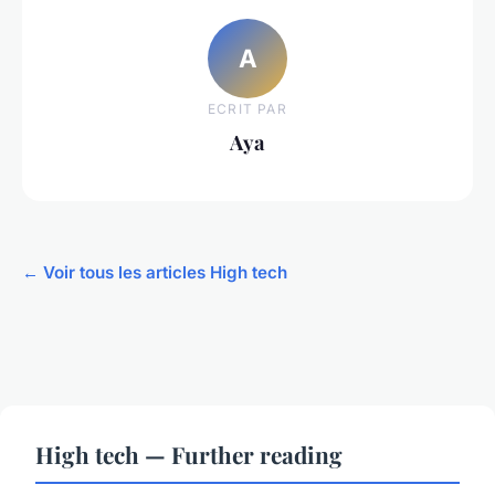
A
ECRIT PAR
Aya
← Voir tous les articles High tech
High tech — Further reading