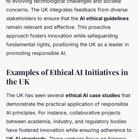
to evolving technological challenges and societal
concerns. The UK integrates feedback from diverse
stakeholders to ensure that the
AI ethical guidelines
remain relevant and effective. This proactive
approach fosters innovation while safeguarding
fundamental rights, positioning the UK as a leader in
promoting responsible AI.
Examples of Ethical AI Initiatives in
the UK
The UK has seen several
ethical AI case studies
that
demonstrate the practical application of responsible
AI principles. For instance, collaborative projects
between academia, industry, and regulatory bodies
have fostered innovation while ensuring adherence to
UK AI standards
. These ventures focus on fairness,