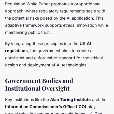
Regulation White Paper promotes a proportionate
approach, where regulatory requirements scale with
the potential risks posed by the AI application. This
adaptive framework supports ethical innovation while
maintaining public trust.
By integrating these principles into the
UK AI
regulations
, the government aims to create a
consistent and enforceable standard for the ethical
design and deployment of AI technologies.
Government Bodies and
Institutional Oversight
Key institutions like the
Alan Turing Institute
and the
Information Commissioner’s Office (ICO)
play
crucial roles in shaping AI oversight in the UK. The