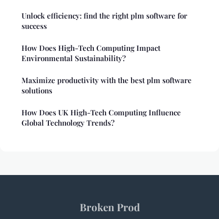
Unlock efficiency: find the right plm software for
success
How Does High-Tech Computing Impact
Environmental Sustainability?
Maximize productivity with the best plm software
solutions
How Does UK High-Tech Computing Influence
Global Technology Trends?
Broken Prod