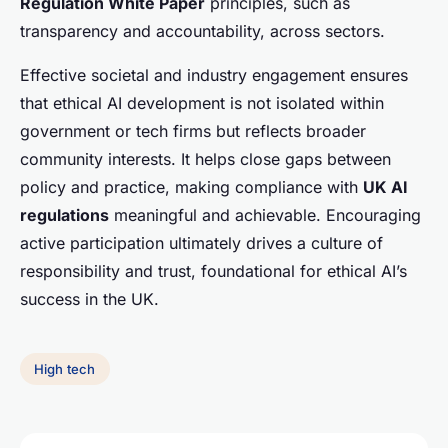
Regulation White Paper
principles, such as
transparency and accountability, across sectors.
Effective societal and industry engagement ensures
that ethical AI development is not isolated within
government or tech firms but reflects broader
community interests. It helps close gaps between
policy and practice, making compliance with
UK AI
regulations
meaningful and achievable. Encouraging
active participation ultimately drives a culture of
responsibility and trust, foundational for ethical AI’s
success in the UK.
High tech