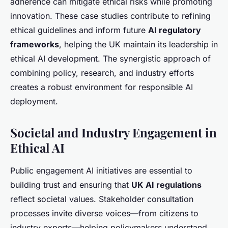
adherence can mitigate ethical risks while promoting
innovation. These case studies contribute to refining
ethical guidelines and inform future
AI regulatory
frameworks
, helping the UK maintain its leadership in
ethical AI development. The synergistic approach of
combining policy, research, and industry efforts
creates a robust environment for responsible AI
deployment.
Societal and Industry Engagement in
Ethical AI
Public engagement AI initiatives are essential to
building trust and ensuring that
UK AI regulations
reflect societal values. Stakeholder consultation
processes invite diverse voices—from citizens to
industry experts—helping policymakers understand