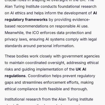
Alan Turing Institute conducts foundational research
on AI ethics and helps inform the development of
AI
regulatory frameworks
by providing evidence-
based recommendations on responsible AI use.
Meanwhile, the ICO enforces data protection and
privacy laws, ensuring AI systems comply with legal
standards around personal information.
These bodies work closely with government agencies
to maintain coordinated oversight, addressing ethical
risks and guiding implementation of the
UK AI
regulations
. Coordination helps prevent regulatory
gaps and streamlines enforcement efforts, making
ethical compliance both feasible and thorough.
Institutional research from the Alan Turing Institute