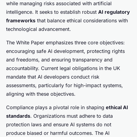
while managing risks associated with artificial
intelligence. It seeks to establish robust
AI regulatory
frameworks
that balance ethical considerations with
technological advancement.
The White Paper emphasizes three core objectives:
encouraging safe AI development, protecting rights
and freedoms, and ensuring transparency and
accountability. Current legal obligations in the UK
mandate that AI developers conduct risk
assessments, particularly for high-impact systems,
aligning with these objectives.
Compliance plays a pivotal role in shaping
ethical AI
standards
. Organizations must adhere to data
protection laws and ensure AI systems do not
produce biased or harmful outcomes. The AI