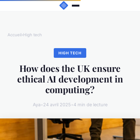
Accueil
›
High tech
HIGH TECH
How does the UK ensure
ethical AI development in
computing?
Aya
•
24 avril 2025
•
4 min de lecture