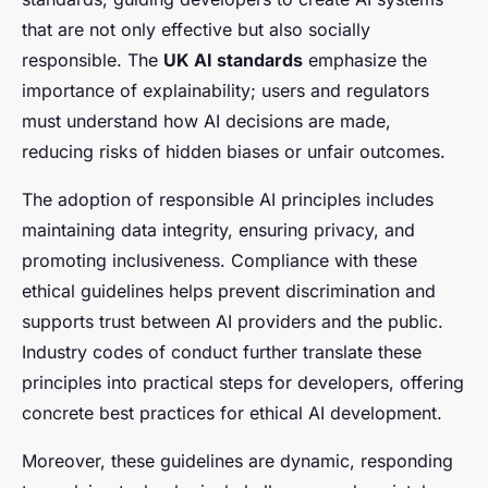
that are not only effective but also socially
responsible. The
UK AI standards
emphasize the
importance of explainability; users and regulators
must understand how AI decisions are made,
reducing risks of hidden biases or unfair outcomes.
The adoption of responsible AI principles includes
maintaining data integrity, ensuring privacy, and
promoting inclusiveness. Compliance with these
ethical guidelines helps prevent discrimination and
supports trust between AI providers and the public.
Industry codes of conduct further translate these
principles into practical steps for developers, offering
concrete best practices for ethical AI development.
Moreover, these guidelines are dynamic, responding