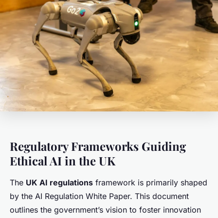
Regulatory Frameworks Guiding
Ethical AI in the UK
The
UK AI regulations
framework is primarily shaped
by the AI Regulation White Paper. This document
outlines the government’s vision to foster innovation