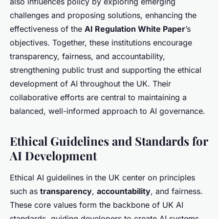
also influences policy by exploring emerging
challenges and proposing solutions, enhancing the
effectiveness of the
AI Regulation White Paper
’s
objectives. Together, these institutions encourage
transparency, fairness, and accountability,
strengthening public trust and supporting the ethical
development of AI throughout the UK. Their
collaborative efforts are central to maintaining a
balanced, well-informed approach to AI governance.
Ethical Guidelines and Standards for
AI Development
Ethical AI guidelines in the UK center on principles
such as
transparency
,
accountability
, and fairness.
These core values form the backbone of UK AI
standards, guiding developers to create AI systems