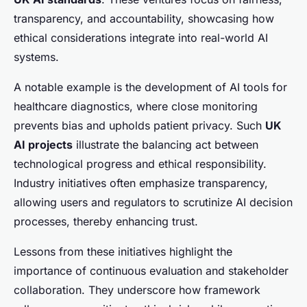
transparency, and accountability, showcasing how
ethical considerations integrate into real-world AI
systems.
A notable example is the development of AI tools for
healthcare diagnostics, where close monitoring
prevents bias and upholds patient privacy. Such
UK
AI projects
illustrate the balancing act between
technological progress and ethical responsibility.
Industry initiatives often emphasize transparency,
allowing users and regulators to scrutinize AI decision
processes, thereby enhancing trust.
Lessons from these initiatives highlight the
importance of continuous evaluation and stakeholder
collaboration. They underscore how framework