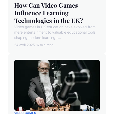
How Can Video Games
Influence Learning
Technologies in the UK?
Video games in UK education have evolved from
mere entertainment to valuable educational tools
shaping modern learning t...
24 avril 2025
6 min read
VIDEO GAMES