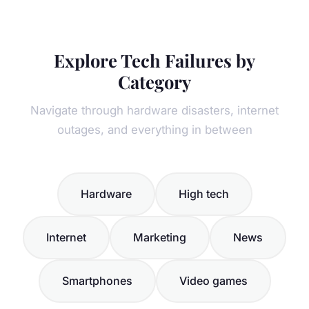
Explore Tech Failures by
Category
Navigate through hardware disasters, internet
outages, and everything in between
Hardware
High tech
Internet
Marketing
News
Smartphones
Video games