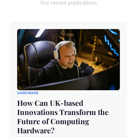
Our recent publications
HARDWARE
How Can UK-based
Innovations Transform the
Future of Computing
Hardware?