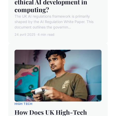
ethical AI development in
computing?
The UK AI regulations framework is primarily
shaped by the AI Regulation White Paper. This
document outlines the governm...
24 avril 2025
4 min read
HIGH TECH
How Does UK High-Tech