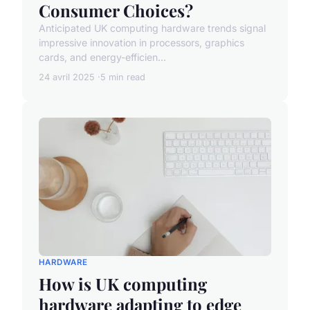
Consumer Choices?
Anticipated UK computing hardware trends signal
impressive innovation in processors, graphics
cards, and energy-efficien...
24 avril 2025
5 min read
HARDWARE
How is UK computing
hardware adapting to edge