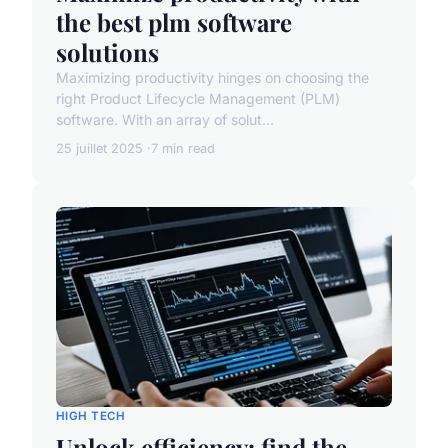
the best plm software
solutions
Maximizing productivity hinges on choosing the
right Product Lifecycle Management (PLM)
software. With an array of solut...
25 juillet 2025
7 min read
HIGH TECH
Unlock efficiency: find the