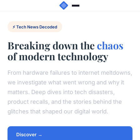
⚡ Tech News Decoded
Breaking down the
chaos
of modern technology
From hardware failures to internet meltdowns,
we investigate what went wrong and why it
matters. Deep dives into tech disasters,
product recalls, and the stories behind the
glitches that shaped our digital world.
Discover →