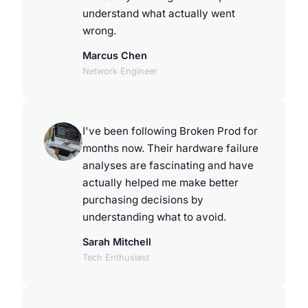
understand what actually went
wrong.
Marcus Chen
Network Engineer
I've been following Broken Prod for
months now. Their hardware failure
analyses are fascinating and have
actually helped me make better
purchasing decisions by
understanding what to avoid.
Sarah Mitchell
Tech Enthusiast