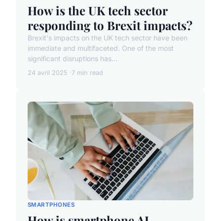
How is the UK tech sector
responding to Brexit impacts?
Brexit's impacts on the UK tech sector have been
immediate and multifaceted. One of the most
significant disruptions has...
24 avril 2025
7 min read
SMARTPHONES
How is smartphone AI