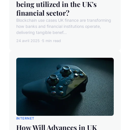
being utilized in the UK's
financial sector?
Blockchain use cases UK finance are transforming
how banks and financial institutions operate,
delivering tangible benef...
24 avril 2025
5 min read
INTERNET
How Will Advances in UK