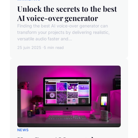
Unlock the secrets to the best
AI voice-over generator
Finding the best AI voice-over generator can
transform your projects by delivering realistic,
versatile audio faster and...
25 juin 2025
5 min read
NEWS