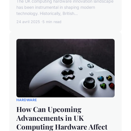
The UK computing hardware innovation landscape
has been instrumental in shaping modern
technology. Historically, British...
24 avril 2025
5 min read
HARDWARE
How Can Upcoming
Advancements in UK
Computing Hardware Affect