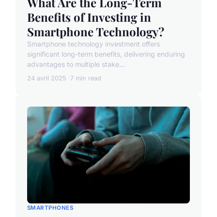
What Are the Long-Term
Benefits of Investing in
Smartphone Technology?
Smartphone technology investment offers
significant long-term benefits, delivering enduring
advantages to multiple stake...
24 avril 2025
7 min read
SMARTPHONES