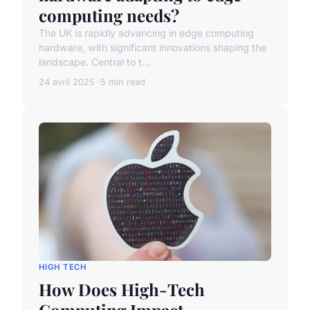
computing needs?
The UK is rapidly advancing in edge computing
hardware, with significant innovations shaping the
landscape. Central to t...
24 avril 2025
5 min read
HIGH TECH
How Does High-Tech
Computing Impact