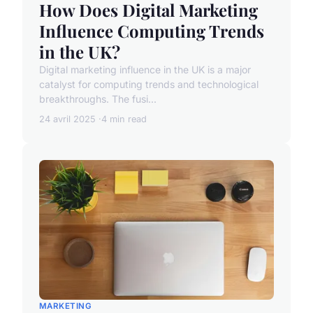
How Does Digital Marketing
Influence Computing Trends
in the UK?
Digital marketing influence in the UK is a major
catalyst for computing trends and technological
breakthroughs. The fusi...
24 avril 2025
4 min read
MARKETING