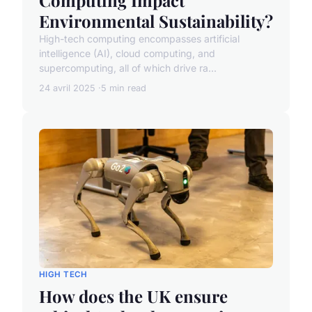
Environmental Sustainability?
High-tech computing encompasses artificial
intelligence (AI), cloud computing, and
supercomputing, all of which drive ra...
24 avril 2025
5 min read
HIGH TECH
How does the UK ensure