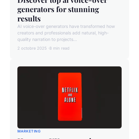
generators for stunning
results
AI voice-over generators have transformed how
creators and professionals add natural, high-
quality narration to projects...
2 octobre 2025
8 min read
MARKETING