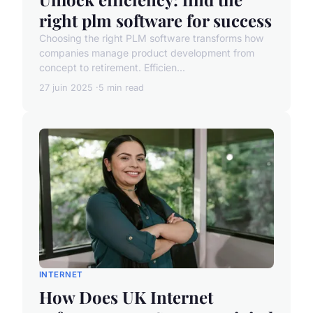
right plm software for success
Choosing the right PLM software transforms how
companies manage product development from
concept to retirement. Efficien...
27 juin 2025
5 min read
INTERNET
How Does UK Internet