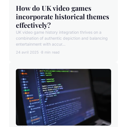
How do UK video games
incorporate historical themes
effectively?
UK video game history integration thrives on a
combination of authentic depiction and balancing
entertainment with accur...
24 avril 2025
8 min read