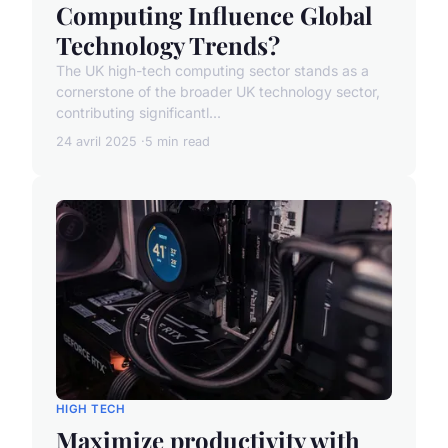
Computing Influence Global
Technology Trends?
The UK high-tech computing sector stands as a
cornerstone of the broader UK technology sector,
contributing significantl...
24 avril 2025
5 min read
HIGH TECH
Maximize productivity with