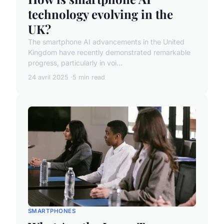
technology evolving in the
UK?
The smartphone AI advancements in the United
Kingdom have recently demonstrated remarkable
progress, particularly in voi...
24 avril 2025
5 min read
SMARTPHONES