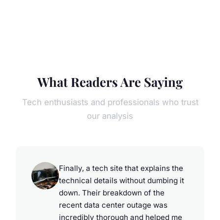
What Readers Are Saying
Tech enthusiasts and professionals who trust
our analysis
Finally, a tech site that explains the
technical details without dumbing it
down. Their breakdown of the
recent data center outage was
incredibly thorough and helped me