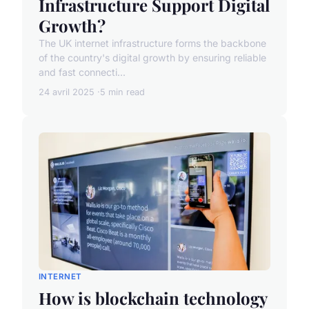
Infrastructure Support Digital
Growth?
The UK internet infrastructure forms the backbone
of the country's digital growth by ensuring reliable
and fast connecti...
24 avril 2025
5 min read
INTERNET
How is blockchain technology