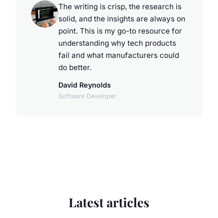
The writing is crisp, the research is
solid, and the insights are always on
point. This is my go-to resource for
understanding why tech products
fail and what manufacturers could
do better.
David Reynolds
Software Developer
Latest articles