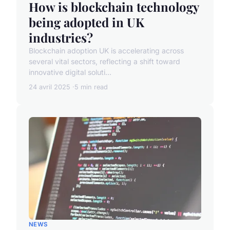
How is blockchain technology
being adopted in UK
industries?
Blockchain adoption UK is accelerating across
several vital sectors, reflecting a shift toward
innovative digital soluti...
24 avril 2025
5 min read
NEWS