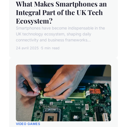
What Makes Smartphones an
Integral Part of the UK Tech
Ecosystem?
Smartphones have become indispensable in the
UK technology ecosystem, shaping daily
connectivity and business frameworks...
24 avril 2025
5 min read
VIDEO GAMES