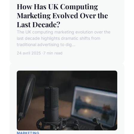
How Has UK Computing
Marketing Evolved Over the
Last Decade?
The UK computing marketing evolution over the
last decade highlights dramatic shifts from
traditional advertising to dig...
24 avril 2025
7 min read
MARKETING