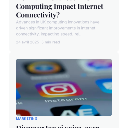
Computing Impact Internet
Connectivity?
Advances in UK computing innovations have
driven significant improvements in internet
connectivity, impacting speed, rel...
24 avril 2025
5 min read
MARKETING
Discover top ai voice-over