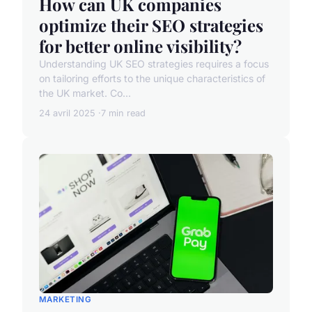
How can UK companies
optimize their SEO strategies
for better online visibility?
Understanding UK SEO strategies requires a focus
on tailoring efforts to the unique characteristics of
the UK market. Co...
24 avril 2025
7 min read
MARKETING