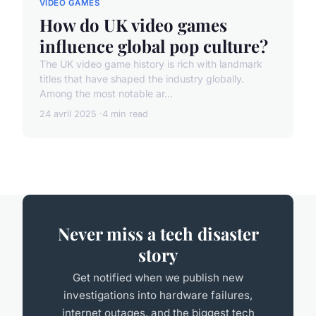
VIDEO GAMES
How do UK video games
influence global pop culture?
The UK video game history is rich with landmark
titles that have shaped the industry globally.
Among the most notable ar...
24 avril 2025
4 min read
Never miss a tech disaster
story
Get notified when we publish new
investigations into hardware failures,
internet outages, and the biggest tech