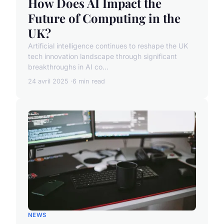
How Does AI Impact the
Future of Computing in the
UK?
Artificial intelligence continues to reshape the UK
tech innovation landscape through significant
breakthroughs in AI co...
24 avril 2025
6 min read
NEWS