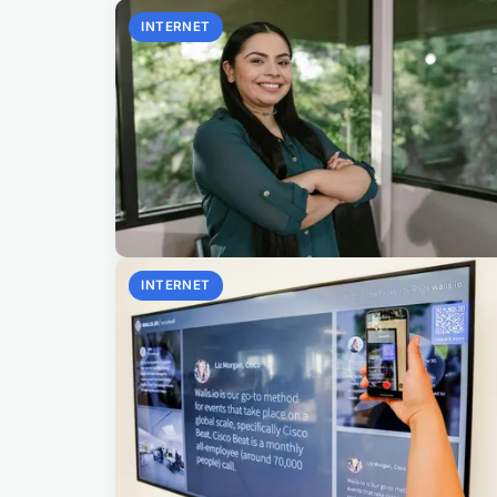
INTERNET
INTERNET