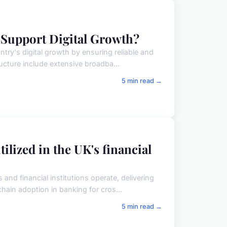
 Support Digital Growth?
try's digital growth by ensuring reliable and
ucture include extensive broadba...
5 min read →
ilized in the UK's financial
nd financial institutions operate, delivering
hain adoption in banking for cros...
5 min read →