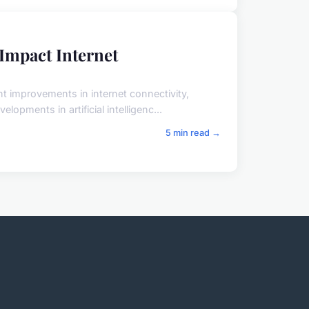
Impact Internet
t improvements in internet connectivity,
elopments in artificial intelligenc...
5 min read →