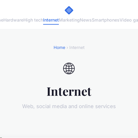
me
Hardware
High tech
Internet
Marketing
News
Smartphones
Video g
Home
› Internet
🌐
Internet
Web, social media and online services