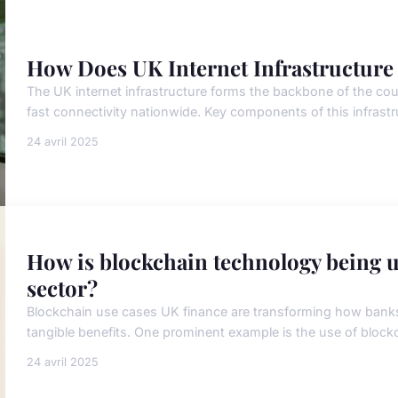
How Does UK Internet Infrastructure
The UK internet infrastructure forms the backbone of the coun
fast connectivity nationwide. Key components of this infrastr
24 avril 2025
How is blockchain technology being ut
sector?
Blockchain use cases UK finance are transforming how banks a
tangible benefits. One prominent example is the use of blockc
24 avril 2025