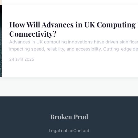
How Will Advances in UK Computing 
Connectivity?
Advances in UK computing innovations have driven significan
impacting speed, reliability, and accessibility. Cutting-edge dev
24 avril 2025
Broken Prod
Legal notice
Contact