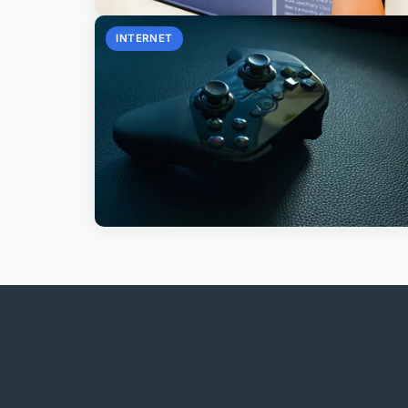
INTERNET