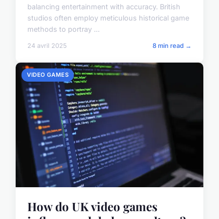
balancing entertainment with accuracy. British
studios often employ meticulous historical game
methods to portray ...
24 avril 2025
8 min read →
VIDEO GAMES
How do UK video games