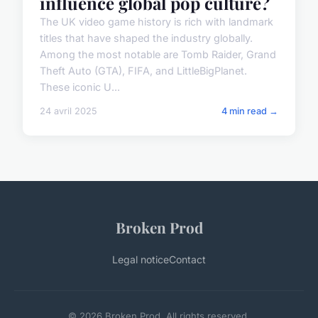
influence global pop culture?
The UK video game history is rich with landmark
titles that have shaped the industry globally.
Among the most notable are Tomb Raider, Grand
Theft Auto (GTA), FIFA, and LittleBigPlanet.
These iconic U...
24 avril 2025
4 min read →
Broken Prod
Legal notice
Contact
© 2026 Broken Prod. All rights reserved.