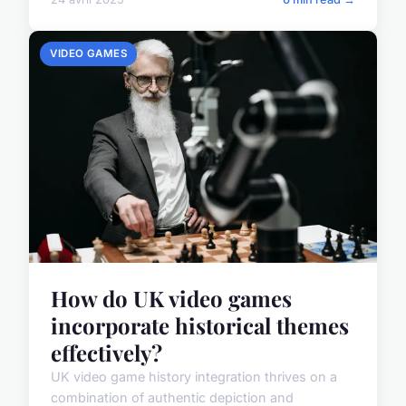
VIDEO GAMES
How do UK video games
incorporate historical themes
effectively?
UK video game history integration thrives on a
combination of authentic depiction and