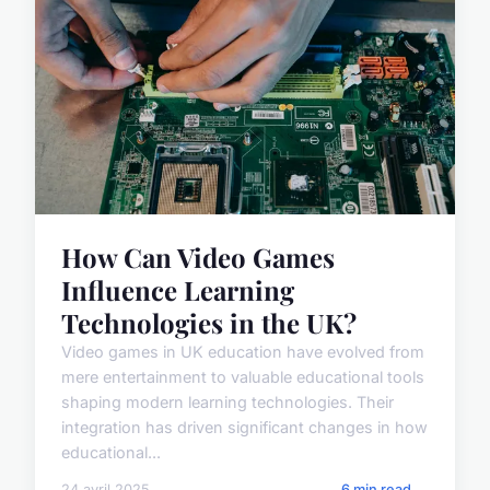
How Can Video Games
Influence Learning
Technologies in the UK?
Video games in UK education have evolved from
mere entertainment to valuable educational tools
shaping modern learning technologies. Their
integration has driven significant changes in how
educational...
24 avril 2025
6 min read →