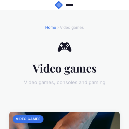
Home
› Video games
🎮
Video games
Video games, consoles and gaming
VIDEO GAMES