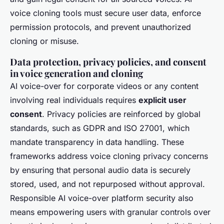
voice cloning tools must secure user data, enforce
permission protocols, and prevent unauthorized
cloning or misuse.
Data protection, privacy policies, and consent
in voice generation and cloning
AI voice-over for corporate videos or any content
involving real individuals requires
explicit user
consent
. Privacy policies are reinforced by global
standards, such as GDPR and ISO 27001, which
mandate transparency in data handling. These
frameworks address voice cloning privacy concerns
by ensuring that personal audio data is securely
stored, used, and not repurposed without approval.
Responsible AI voice-over platform security also
means empowering users with granular controls over