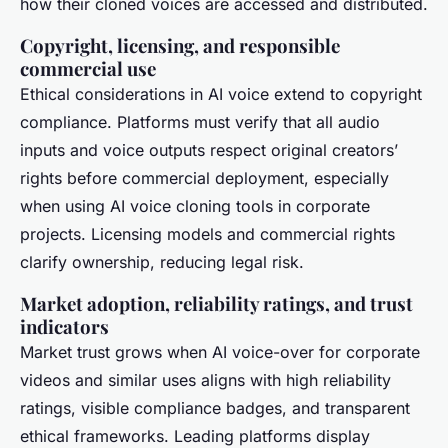
how their cloned voices are accessed and distributed.
Copyright, licensing, and responsible
commercial use
Ethical considerations in AI voice extend to copyright
compliance. Platforms must verify that all audio
inputs and voice outputs respect original creators’
rights before commercial deployment, especially
when using AI voice cloning tools in corporate
projects. Licensing models and commercial rights
clarify ownership, reducing legal risk.
Market adoption, reliability ratings, and trust
indicators
Market trust grows when AI voice-over for corporate
videos and similar uses aligns with high reliability
ratings, visible compliance badges, and transparent
ethical frameworks. Leading platforms display