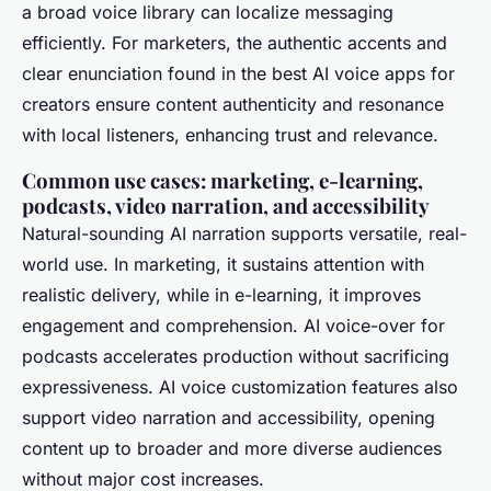
a broad voice library can localize messaging
efficiently. For marketers, the authentic accents and
clear enunciation found in the best AI voice apps for
creators ensure content authenticity and resonance
with local listeners, enhancing trust and relevance.
Common use cases: marketing, e-learning,
podcasts, video narration, and accessibility
Natural-sounding AI narration supports versatile, real-
world use. In marketing, it sustains attention with
realistic delivery, while in e-learning, it improves
engagement and comprehension. AI voice-over for
podcasts accelerates production without sacrificing
expressiveness. AI voice customization features also
support video narration and accessibility, opening
content up to broader and more diverse audiences
without major cost increases.