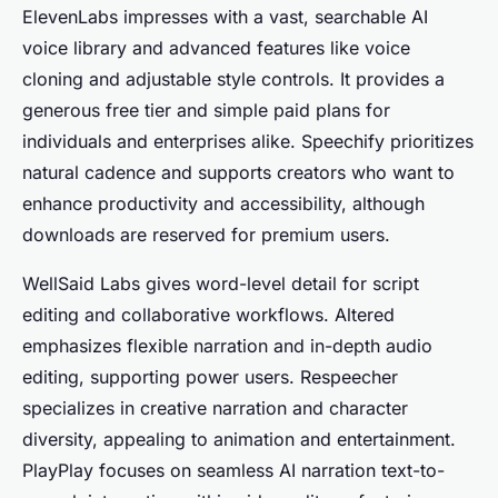
ElevenLabs impresses with a vast, searchable AI
voice library and advanced features like voice
cloning and adjustable style controls. It provides a
generous free tier and simple paid plans for
individuals and enterprises alike. Speechify prioritizes
natural cadence and supports creators who want to
enhance productivity and accessibility, although
downloads are reserved for premium users.
WellSaid Labs gives word-level detail for script
editing and collaborative workflows. Altered
emphasizes flexible narration and in-depth audio
editing, supporting power users. Respeecher
specializes in creative narration and character
diversity, appealing to animation and entertainment.
PlayPlay focuses on seamless AI narration text-to-