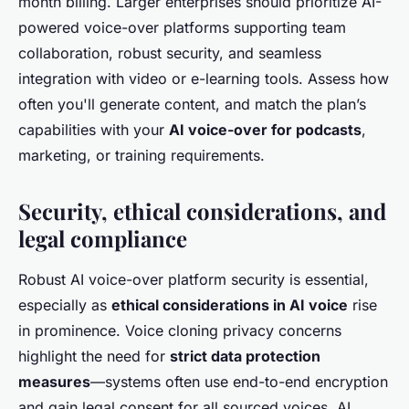
month billing. Larger enterprises should prioritize AI-
powered voice-over platforms supporting team
collaboration, robust security, and seamless
integration with video or e-learning tools. Assess how
often you'll generate content, and match the plan’s
capabilities with your
AI voice-over for podcasts
,
marketing, or training requirements.
Security, ethical considerations, and
legal compliance
Robust AI voice-over platform security is essential,
especially as
ethical considerations in AI voice
rise
in prominence. Voice cloning privacy concerns
highlight the need for
strict data protection
measures
—systems often use end-to-end encryption
and gain legal consent for all sourced voices. AI