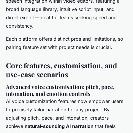
speech integration within video editors, featuring a
broad language library, intuitive script input, and
direct export—ideal for teams seeking speed and
consistency.
Each platform offers distinct pros and limitations, so
pairing feature set with project needs is crucial.
Core features, customisation, and
use-case scenarios
Advanced voice customisation: pitch, pace,
intonation, and emotion controls
AI voice customization features now empower users
to precisely tailor narration for any project. By
adjusting pitch, pace, and intonation, creators
achieve
natural-sounding AI narration
that feels