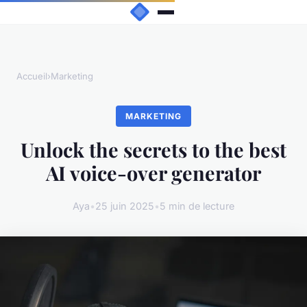
Accueil
›
Marketing
MARKETING
Unlock the secrets to the best
AI voice-over generator
Aya
•
25 juin 2025
•
5 min de lecture