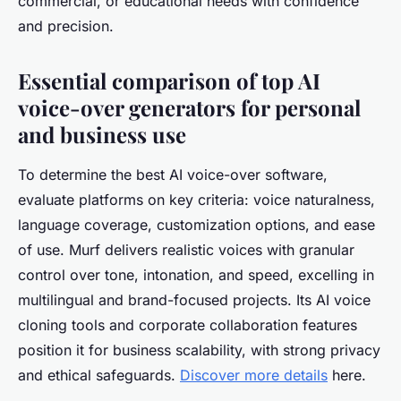
commercial, or educational needs with confidence
and precision.
Essential comparison of top AI
voice-over generators for personal
and business use
To determine the best AI voice-over software,
evaluate platforms on key criteria: voice naturalness,
language coverage, customization options, and ease
of use. Murf delivers realistic voices with granular
control over tone, intonation, and speed, excelling in
multilingual and brand-focused projects. Its AI voice
cloning tools and corporate collaboration features
position it for business scalability, with strong privacy
and ethical safeguards.
Discover more details
here.