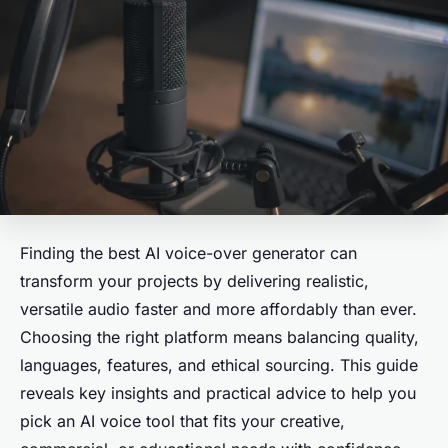
Finding the best AI voice-over generator can
transform your projects by delivering realistic,
versatile audio faster and more affordably than ever.
Choosing the right platform means balancing quality,
languages, features, and ethical sourcing. This guide
reveals key insights and practical advice to help you
pick an AI voice tool that fits your creative,