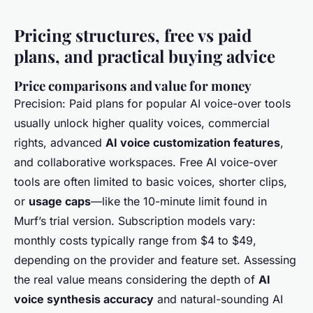
Pricing structures, free vs paid
plans, and practical buying advice
Price comparisons and value for money
Precision: Paid plans for popular AI voice-over tools
usually unlock higher quality voices, commercial
rights, advanced
AI voice customization features
,
and collaborative workspaces. Free AI voice-over
tools are often limited to basic voices, shorter clips,
or
usage caps
—like the 10-minute limit found in
Murf’s trial version. Subscription models vary:
monthly costs typically range from $4 to $49,
depending on the provider and feature set. Assessing
the real value means considering the depth of
AI
voice synthesis accuracy
and natural-sounding AI