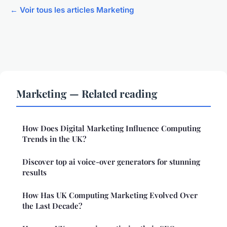
← Voir tous les articles Marketing
Marketing — Related reading
How Does Digital Marketing Influence Computing
Trends in the UK?
Discover top ai voice-over generators for stunning
results
How Has UK Computing Marketing Evolved Over
the Last Decade?