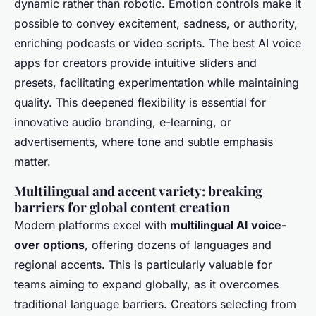
dynamic rather than robotic. Emotion controls make it
possible to convey excitement, sadness, or authority,
enriching podcasts or video scripts. The best AI voice
apps for creators provide intuitive sliders and
presets, facilitating experimentation while maintaining
quality. This deepened flexibility is essential for
innovative audio branding, e-learning, or
advertisements, where tone and subtle emphasis
matter.
Multilingual and accent variety: breaking
barriers for global content creation
Modern platforms excel with
multilingual AI voice-
over options
, offering dozens of languages and
regional accents. This is particularly valuable for
teams aiming to expand globally, as it overcomes
traditional language barriers. Creators selecting from