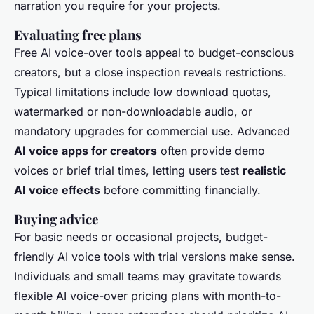
narration you require for your projects.
Evaluating free plans
Free AI voice-over tools appeal to budget-conscious
creators, but a close inspection reveals restrictions.
Typical limitations include low download quotas,
watermarked or non-downloadable audio, or
mandatory upgrades for commercial use. Advanced
AI voice apps for creators
often provide demo
voices or brief trial times, letting users test
realistic
AI voice effects
before committing financially.
Buying advice
For basic needs or occasional projects, budget-
friendly AI voice tools with trial versions make sense.
Individuals and small teams may gravitate towards
flexible AI voice-over pricing plans with month-to-