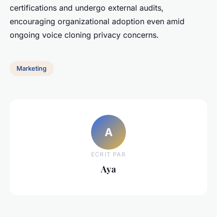
certifications and undergo external audits,
encouraging organizational adoption even amid
ongoing voice cloning privacy concerns.
Marketing
A
ECRIT PAR
Aya